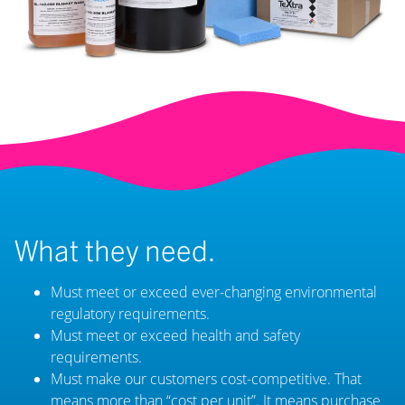
What they need.
Must meet or exceed ever-changing environmental
regulatory requirements.
Must meet or exceed health and safety
requirements.
Must make our customers cost-competitive. That
means more than “cost per unit”. It means purchase