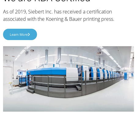
As of 2019, Siebert Inc. has received a certification
associated with the Koening & Bauer printing press.
Learn More