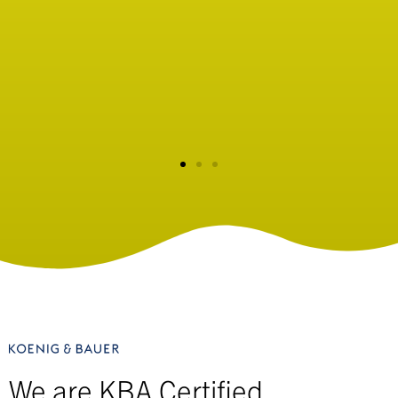
facility look no further than Seibert Inc.
Doug Farrell
Head Golf Professional - Olympia Fields Country Club
We are KBA Certified