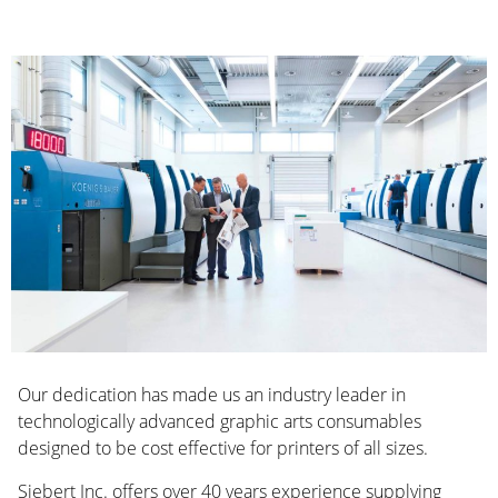
Our dedication has made us an industry leader in
technologically advanced graphic arts consumables
designed to be cost effective for printers of all sizes.
Siebert Inc. offers over 40 years experience supplying