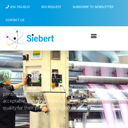
630-783-8210
SDS REQUEST
SUBSCRIBE TO NEWSLETTER
CONTACT US
About Siebert
With over 40 years experience, our mission is to provide
printing companies with cost effective, environmentally
acceptable, industrial products, and service, of the highest
quality for their press cleaning solutions.