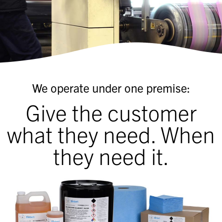
We operate under one premise:
Give the customer
what they need. When
they need it.