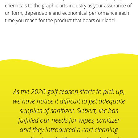
chemicals to the graphic arts industry as your assurance of
uniform, dependable and economical performance each
time you reach for the product that bears our label.
The Siebert Inc. Essential Sanitizing
Products make our members and more
importantly our employees feel safe
while enjoying and working at our
facility. At Olympia Fields Country Club