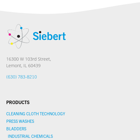
16300 W 103rd Street,
Lemont, IL 60439
(630) 783-8210
PRODUCTS
CLEANING CLOTH TECHNOLOGY
PRESS WASHES
BLADDERS
INDUSTRIAL CHEMICALS