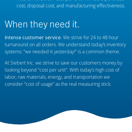
cost, disposal cost, and manufacturing effectiveness.
When they need it.
Intense customer service
. We strive for 24 to 48 hour
turnaround on all orders. We understand today’s inventory
systems: “we needed it yesterday!” is a common theme.
At Siebert Inc. we strive to save our customers money by
looking beyond “cost per unit”. With today’s high cost of
labor, raw materials, energy, and transportation we
consider “cost of usage” as the real measuring stick.