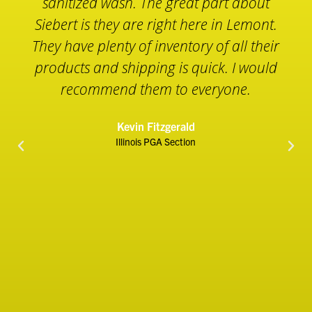
we are using the Cart Wash in a 2 gallon
sprayer to sanitize our golf carts before
they are washed. The Cart Wash will not
damage the cart or any other hard
surface. Simply wash it off with water
after a couple minutes and everything is
clean and safe. We use the Sanitizing
Wipes to wipe down all unavoidable
touch points around our operation. We
also have the Siebert Liquid Hand
Sanitizer placed throughout our facility
including the golf shop, restrooms,
starter booths and work stations. If you
are looking for safe and effective
Essential Sanitizing Products for your