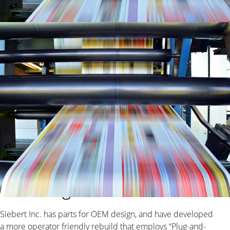
Specializing in repairing and
rebuilding blanket washers
Siebert Inc. has parts for OEM design, and have developed
a more operator friendly rebuild that employs “Plug-and-