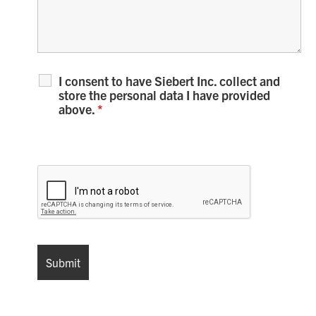
I consent to have Siebert Inc. collect and
store the personal data I have provided
above.
*