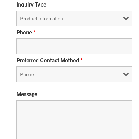
Inquiry Type
Phone
*
Preferred Contact Method
*
Message