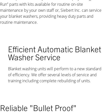
Run” parts with kits available for routine on-site
maintenance by your own staff or, Siebert Inc. can service
your blanket washers, providing heavy duty parts and
routine maintenance.
Efficient Automatic Blanket
Washer Service
Blanket washing units will perform to a new standard
of efficiency. We offer several levels of service and
training including complete rebuilding of units.
Reliable "Bullet Proof"