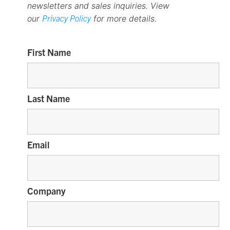
newsletters and sales inquiries. View
Privacy Policy
our
for more details.
First Name
Last Name
Email
Company