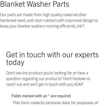
Blanket Washer Parts
Our parts are made from high quality materials (like
hardened steel, and viton rubber) with improved design to
keep your blanket washers running efficiently 24/7.
Get in touch with our experts
today
Don’t see the product you’re looking for or have a
question regarding our products? Don’t hesitate to
reach out and we’ll get in touch with you ASAP.
Fields marked with an
*
are required
This form collects personal data for purposes of