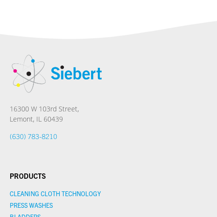
16300 W 103rd Street,
Lemont, IL 60439
(630) 783-8210
PRODUCTS
CLEANING CLOTH TECHNOLOGY
PRESS WASHES
BLADDERS