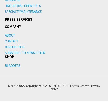
INDUSTRIAL CHEMICALS
SPECIALTY/MAINTENANCE
PRESS SERVICES
COMPANY
ABOUT
CONTACT
REQUEST SDS
SUBSCRIBE TO NEWSLETTER
SHOP
BLADDERS
Made in USA. Copyright © 2023 SIEBERT, INC. All rights reserved.
Privacy
Policy