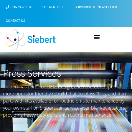
630-783-8210
SDS REQUEST
SUBSCRIBE TO NEWSLETTER
CONTACT US
Press Services
Siebert
has parts for OEM design, and have developed a
more operator friendly rebuild that employs “Plug-and-Run”
parts with kits available for routine on-site maintenance by
your own staff or, Siebert can service your blanket washers,
providing heavy duty parts and routine maintenance.