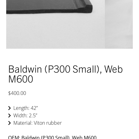
Baldwin (P300 Small), Web
M600
$400.00
Length: 42”
Width: 2.5”
Material: Viton rubber
OEM: Baldwin (P300 Small), Web M600