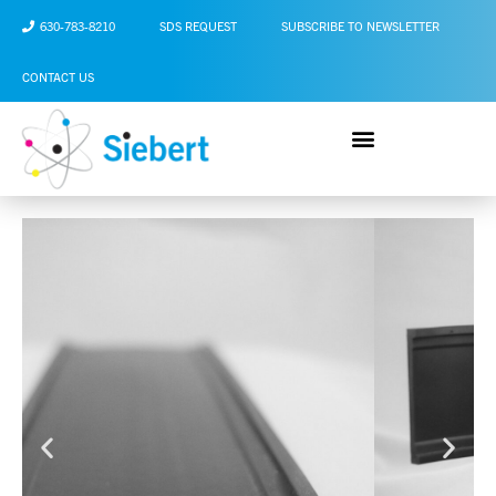
630-783-8210
SDS REQUEST
SUBSCRIBE TO NEWSLETTER
CONTACT US