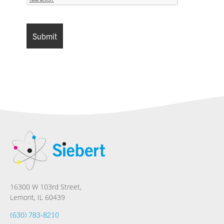
16300 W 103rd Street,
Lemont, IL 60439
(630) 783-8210