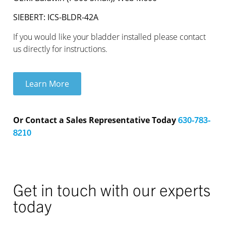
SIEBERT: ICS-BLDR-42A
If you would like your bladder installed please contact
us directly for instructions.
Learn More
Or Contact a Sales Representative Today
630-783-
8210
Get in touch with our experts
today