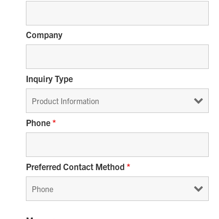
Company
Inquiry Type
Phone
*
Preferred Contact Method
*