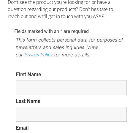
Don’t see the product you’re looking for or have a
question regarding our products? Don’t hesitate to
reach out and we’ll get in touch with you ASAP.
Fields marked with an
*
are required
This form collects personal data for purposes of
newsletters and sales inquiries. View
Privacy Policy
our
for more details.
First Name
Last Name
Email