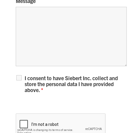
Message
I consent to have Siebert Inc. collect and
store the personal data I have provided
above.
*