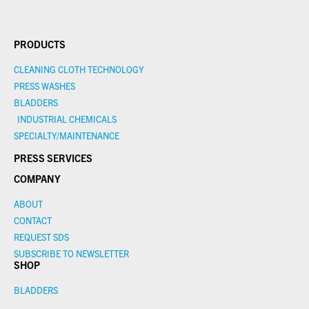
PRODUCTS
CLEANING CLOTH TECHNOLOGY
PRESS WASHES
BLADDERS
INDUSTRIAL CHEMICALS
SPECIALTY/MAINTENANCE
PRESS SERVICES
COMPANY
ABOUT
CONTACT
REQUEST SDS
SUBSCRIBE TO NEWSLETTER
SHOP
BLADDERS